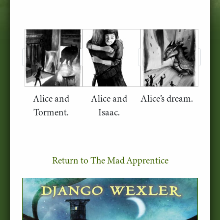
Alice and
Alice and
Alice’s dream.
Torment.
Isaac.
Return to The Mad Apprentice