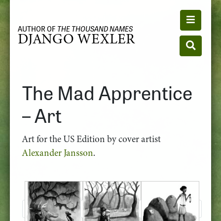
Toggle n
AUTHOR OF
THE THOUSAND NAMES
DJANGO WEXLER
Toggle se
The Mad Apprentice
– Art
Art for the US Edition by cover artist
Alexander Jansson
.