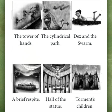
The tower of
The cylindrical
Dex and the
hands.
park.
Swarm.
A brief respite.
Hall of the
Torment’s
statue.
children.