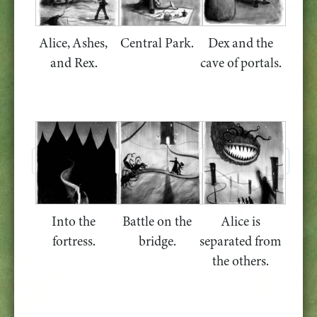
Alice, Ashes,
Central Park.
Dex and the
and Rex.
cave of portals.
Into the
Battle on the
Alice is
fortress.
bridge.
separated from
the others.