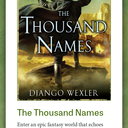
The Thousand Names
Enter an epic fantasy world that echoes