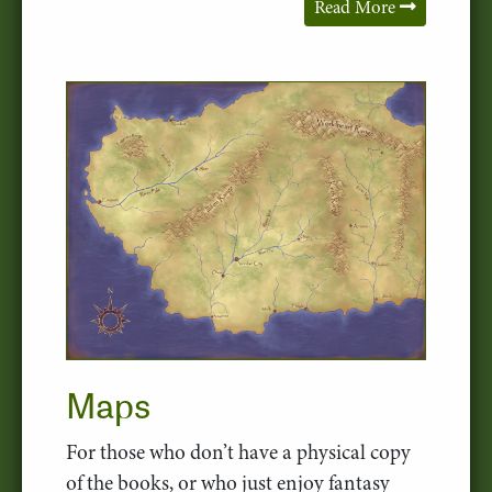
Read More
Maps
For those who don’t have a physical copy
of the books, or who just enjoy fantasy