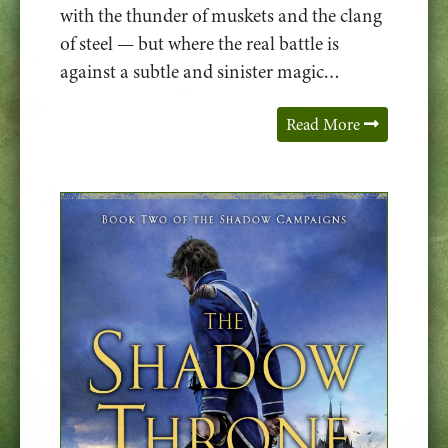
with the thunder of muskets and the clang
of steel — but where the real battle is
against a subtle and sinister magic…
Read More