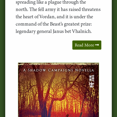
spreading like a plague through the
north. The fell army it has raised threatens
the heart of Vordan, and it is under the
command of the Beast’s greatest prize:
legendary general Janus bet Vhalnich.
Read More