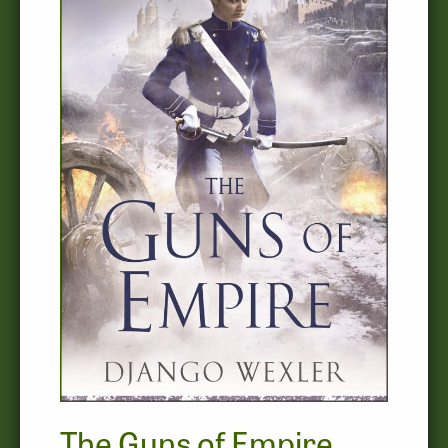
The Guns of Empire