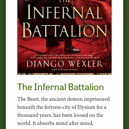
The Infernal Battalion
The Beast, the ancient demon imprisoned
beneath the fortress-city of Elysium for a
thousand years, has been loosed on the
world. It absorbs mind after mind,