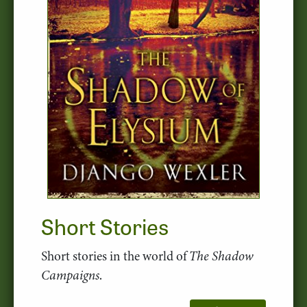
Short Stories
Short stories in the world of
The Shadow
Campaigns
.