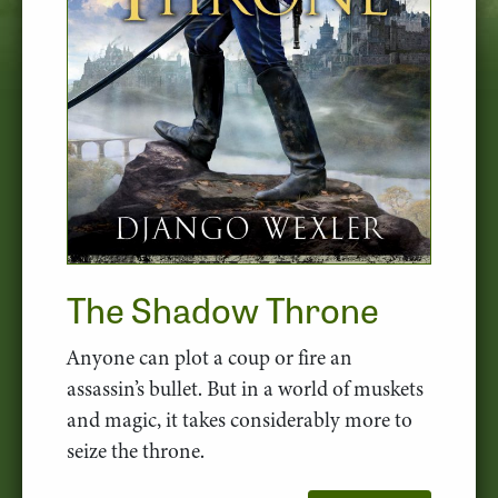
The Shadow Throne
Anyone can plot a coup or fire an
assassin’s bullet. But in a world of muskets
and magic, it takes considerably more to
seize the throne.