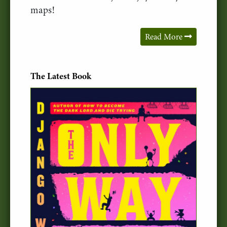
maps!
Read More
The Latest Book