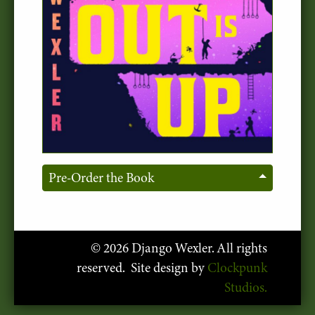
Pre-Order the Book
© 2026 Django Wexler. All rights
reserved. Site design by
Clockpunk
Studios.