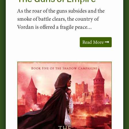
As the roar of the guns subsides and the
smoke of battle clears, the country of
Vordan is offered a fragile peace…
Read More