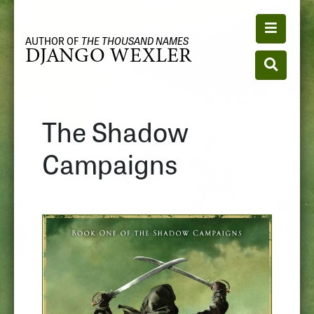
Toggle n
AUTHOR OF
THE THOUSAND NAMES
DJANGO WEXLER
Toggle se
The Shadow
Campaigns