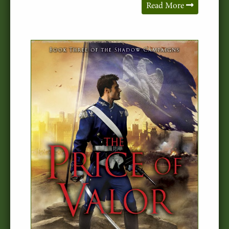
Read More