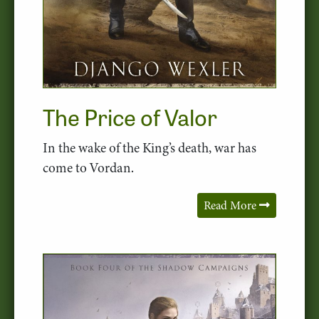
The Price of Valor
In the wake of the King’s death, war has
come to Vordan.
Read More