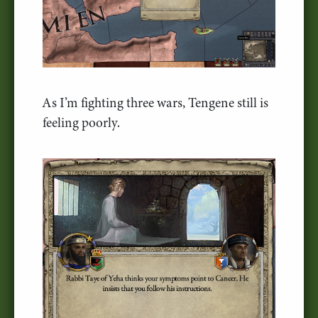
As I’m fighting three wars, Tengene still is
feeling poorly.