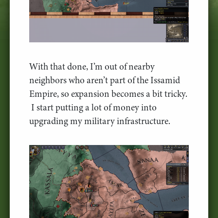
With that done, I’m out of nearby
neighbors who aren’t part of the Issamid
Empire, so expansion becomes a bit tricky.
I start putting a lot of money into
upgrading my military infrastructure.