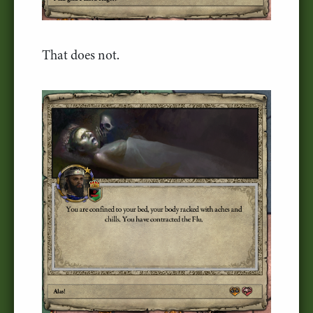
That does not.