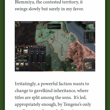
Blemmiya, the contested territory, it
swings slowly but surely in my favor.
Irritatingly, a powerful faction wants to
change to gavelkind inheritance, where
titles are split among the sons. It’s led,
appropriately enough, by Tengene’s only