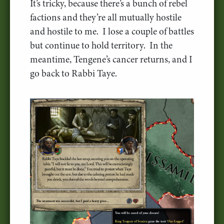
It’s tricky, because there’s a bunch of rebel
factions and they’re all mutually hostile
and hostile to me. I lose a couple of battles
but continue to hold territory. In the
meantime, Tengene’s cancer returns, and I
go back to Rabbi Taye.