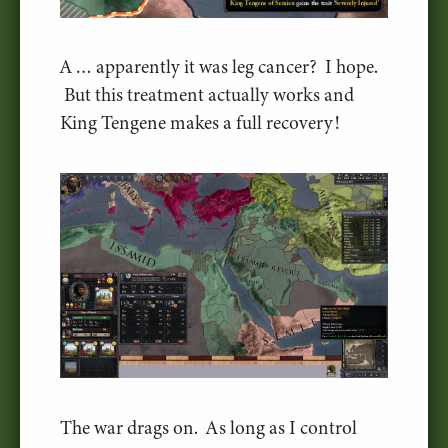
A … apparently it was leg cancer? I hope.
But this treatment actually works and
King Tengene makes a full recovery!
The war drags on. As long as I control