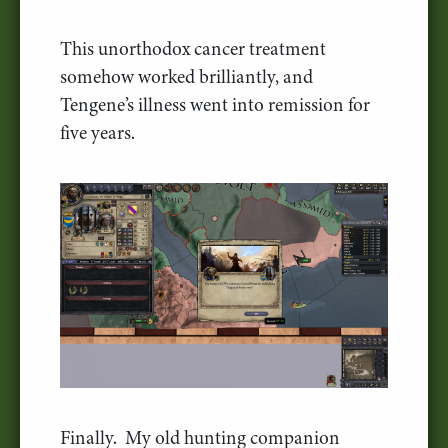
This unorthodox cancer treatment
somehow worked brilliantly, and
Tengene’s illness went into remission for
five years.
Finally. My old hunting companion