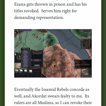
Ezana gets thrown in prison and has his
titles revoked. Serves him right for
demanding representation.
Eventually the Issamid Rebels concede as
well, and Akordat swears fealty to me. Its
rulers are all Muslims, so I can revoke their