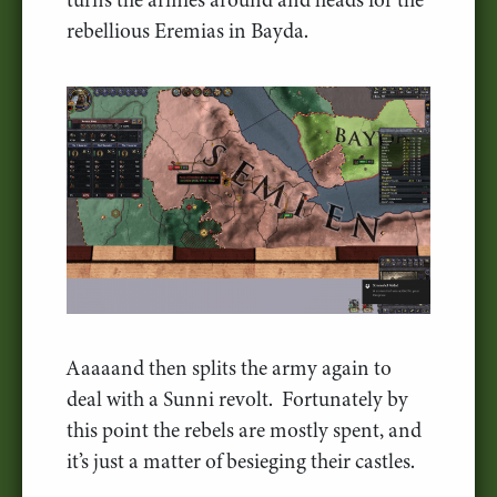
rebellious Eremias in Bayda.
Aaaaand then splits the army again to
deal with a Sunni revolt. Fortunately by
this point the rebels are mostly spent, and
it’s just a matter of besieging their castles.