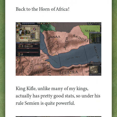
Back to the Horn of Africa!
King Kifle, unlike many of my kings,
actually has pretty good stats, so under his
rule Semien is quite powerful.