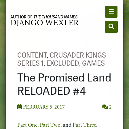
Toggle n
AUTHOR OF
THE THOUSAND NAMES
DJANGO WEXLER
Toggle se
CONTENT
,
CRUSADER KINGS
SERIES 1
,
EXCLUDED
,
GAMES
The Promised Land
RELOADED #4
FEBRUARY 5, 2017
2
Part One
,
Part Two
, and
Part Three
.