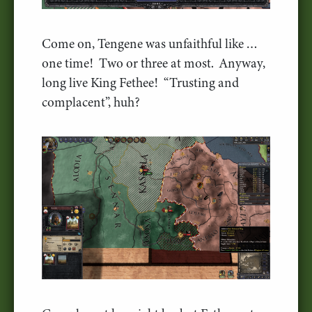
Come on, Tengene was unfaithful like …
one time! Two or three at most. Anyway,
long live King Fethee! “Trusting and
complacent”, huh?