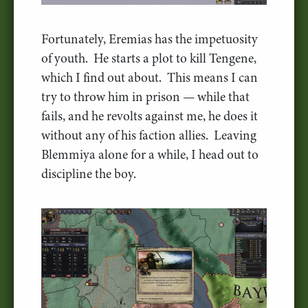
Fortunately, Eremias has the impetuosity
of youth. He starts a plot to kill Tengene,
which I find out about. This means I can
try to throw him in prison — while that
fails, and he revolts against me, he does it
without any of his faction allies. Leaving
Blemmiya alone for a while, I head out to
discipline the boy.