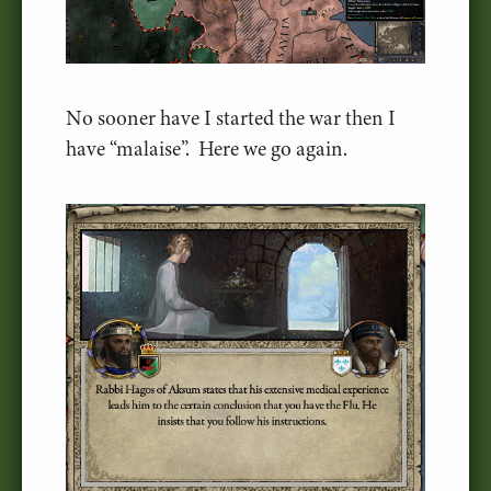
No sooner have I started the war then I
have “malaise”. Here we go again.