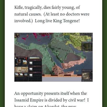
Kifle, tragically, dies fairly young, of
natural causes. (At least no doctors were
involved.) Long live King Tengene!
An opportunity presents itself when the
Issamid Empire is divided by civil war! I
have a claim on Akordat, the gray