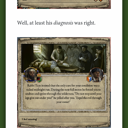
Well, at least his
diagnosis
was right.