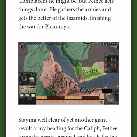
Complacent he might be, but Fethee gets
things done. He gathers the armies and
gets the better of the Issamids, finishing
the war for Blemmiya.
Staying well clear of yet another giant
revolt army heading for the Caliph, Fethee
turns the armies around and heads for the