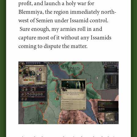
profit, and launch a holy war for
Blemmiya, the region immediately north-
west of Semien under Issamid control.
Sure enough, my armies roll in and
capture most of it without any Issamids
coming to dispute the matter.