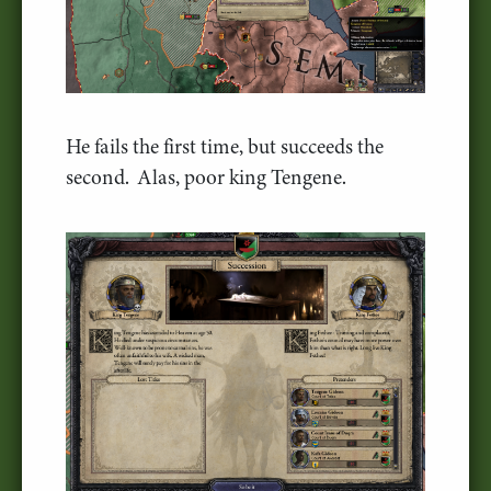
He fails the first time, but succeeds the
second. Alas, poor king Tengene.