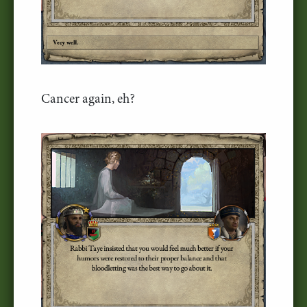
Cancer again, eh?