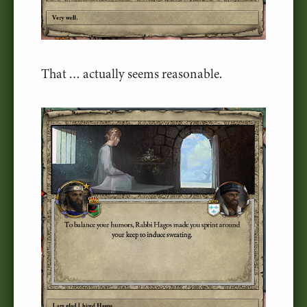
That … actually seems reasonable.