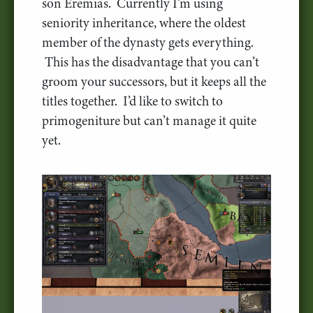
son Eremias. Currently I’m using
seniority inheritance, where the oldest
member of the dynasty gets everything.
This has the disadvantage that you can’t
groom your successors, but it keeps all the
titles together. I’d like to switch to
primogeniture but can’t manage it quite
yet.