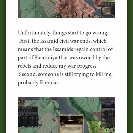
Unfortunately, things start to go wrong.
First, the Issamid civil war ends, which
means that the Issamids regain control of
part of Blemmiya that was owned by the
rebels and reduce my war progress.
Second, someone is still trying to kill me,
probably Eremias.