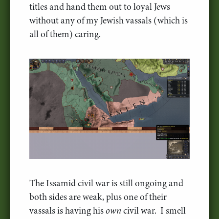
titles and hand them out to loyal Jews
without any of my Jewish vassals (which is
all of them) caring.
The Issamid civil war is still ongoing and
both sides are weak, plus one of their
vassals is having his
own
civil war. I smell