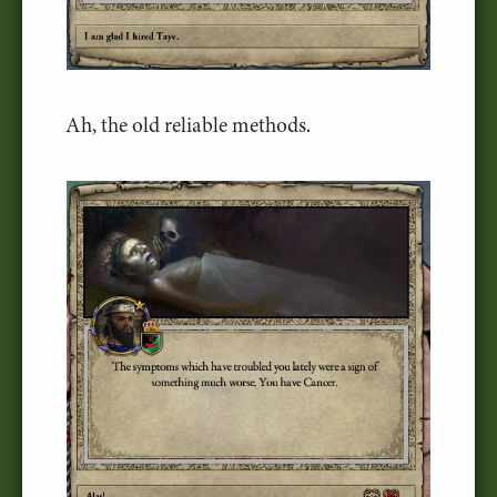
Ah, the old reliable methods.