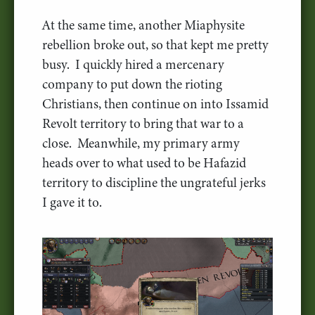
At the same time, another Miaphysite
rebellion broke out, so that kept me pretty
busy. I quickly hired a mercenary
company to put down the rioting
Christians, then continue on into Issamid
Revolt territory to bring that war to a
close. Meanwhile, my primary army
heads over to what used to be Hafazid
territory to discipline the ungrateful jerks
I gave it to.