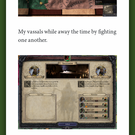
My vassals while away the time by fighting
one another.