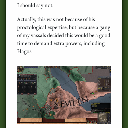
I should say not.
Actually, this was not because of his
proctological expertise, but because a gang
of my vassals decided this would be a good
time to demand extra powers, including
Hagos.