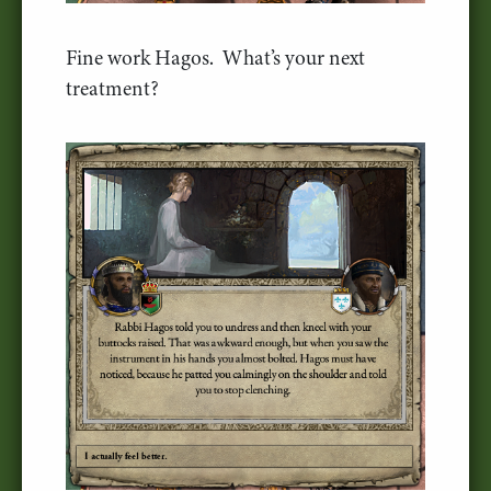
Fine work Hagos. What’s your next
treatment?