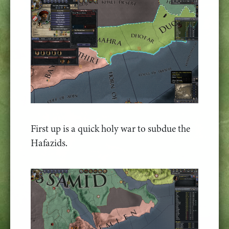
First up is a quick holy war to subdue the
Hafazids.