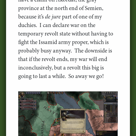
province at the north end of Semien,
because it’s
de jure
part of one of my
duchies. I can declare war on the
temporary revolt state without having to
fight the Issamid army proper, which is
probably busy anyway. The downside is
that if the revolt ends, my war will end
inconclusively, but a revolt this big is
going to last a while. So away we go!