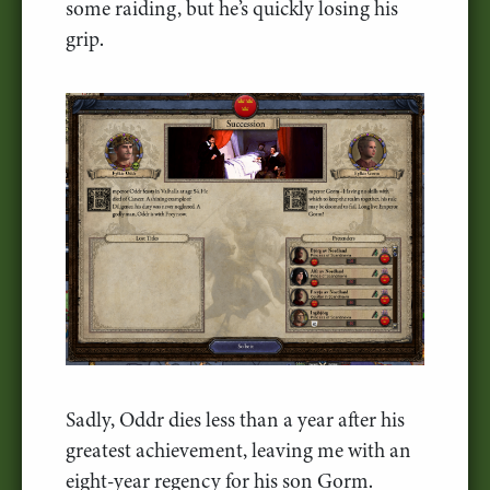
some raiding, but he’s quickly losing his
grip.
Sadly, Oddr dies less than a year after his
greatest achievement, leaving me with an
eight-year regency for his son Gorm.