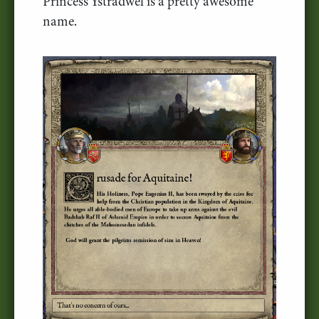
Princess Ystradwel is a pretty awesome
name.