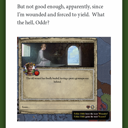
But not good enough, apparently, since
I’m wounded and forced to yield. What
the hell, Oddr?