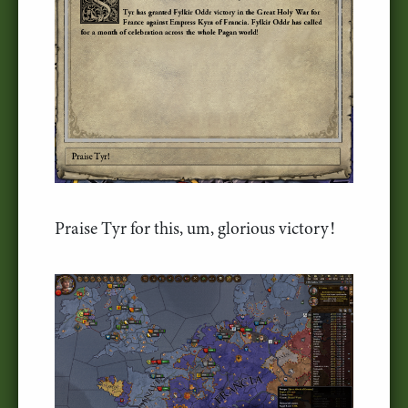
Praise Tyr for this, um, glorious victory!