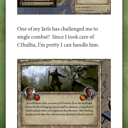
One of my Jarls has challenged me to
single combat! Since I took care of
Cthulhu, I’m pretty I can handle him.