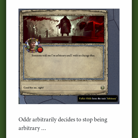
Oddr arbitrarily decides to stop being
arbitrary …