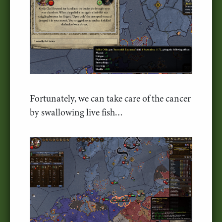
Fortunately, we can take care of the cancer
by swallowing live fish…