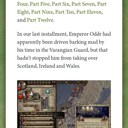
Four
,
Part Five
,
Part Six
,
Part Seven
,
Part
Eight
,
Part Nine
,
Part Ten
,
Part Eleven
,
and
Part Twelve
.
In our last installment, Emperor Oddr had
apparently been driven barking mad by
his time in the Varangian Guard, but that
hadn’t stopped him from taking over
Scotland, Ireland and Wales.