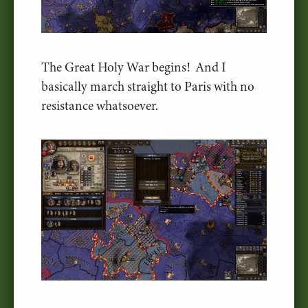
The Great Holy War begins! And I
basically march straight to Paris with no
resistance whatsoever.