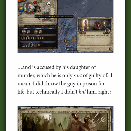
…and is accused by his daughter of
murder, which he is only
sort
of guilty of. I
mean, I did throw the guy in prison for
life, but technically I didn’t
kill
him, right?