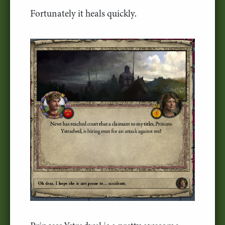
Fortunately it heals quickly.