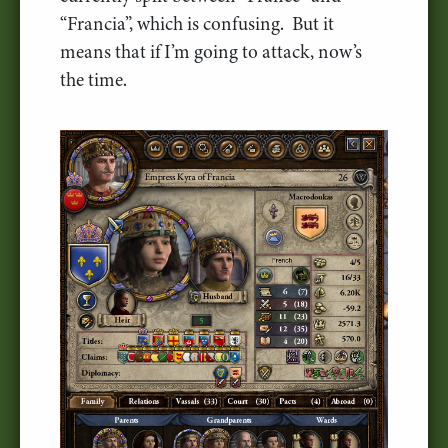
“Francia”, which is confusing. But it
means that if I’m going to attack, now’s
the time.