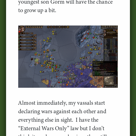
youngest son Gorm will have the chance
to grow up a bit.
Almost immediately, my vassals start
declaring wars against each other and
everything else in sight. I have the
“External Wars Only” law but I don’t