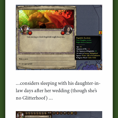
…considers sleeping with his daughter-in-
law days after her wedding (though she’s
no Glitterhoof) …