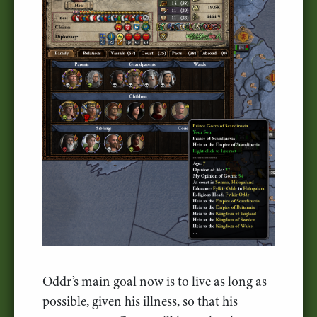
Oddr’s main goal now is to live as long as
possible, given his illness, so that his