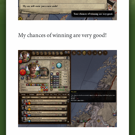
My chances of winning are very good!