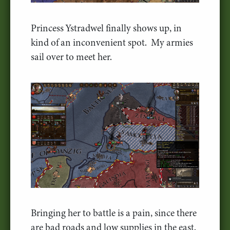
Princess Ystradwel finally shows up, in
kind of an inconvenient spot. My armies
sail over to meet her.
Bringing her to battle is a pain, since there
are bad roads and low supplies in the east.