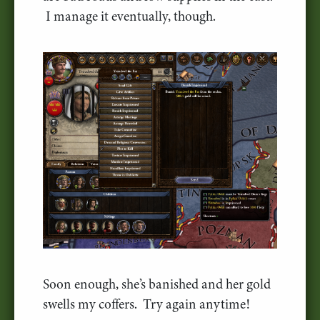
I manage it eventually, though.
Soon enough, she’s banished and her gold
swells my coffers. Try again anytime!