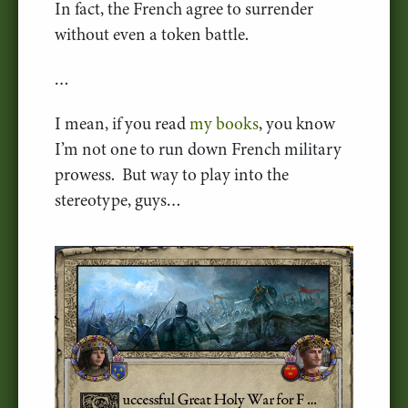
In fact, the French agree to surrender
without even a token battle.
…
I mean, if you read
my books
, you know
I’m not one to run down French military
prowess. But way to play into the
stereotype, guys…