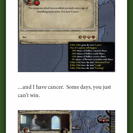
…and I have cancer. Some days, you just
can’t win.