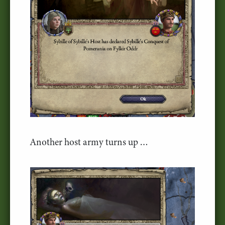
Another host army turns up …