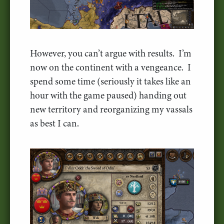
However, you can’t argue with results. I’m
now on the continent with a vengeance. I
spend some time (seriously it takes like an
hour with the game paused) handing out
new territory and reorganizing my vassals
as best I can.