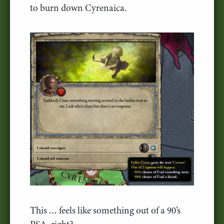
to burn down Cyrenaica.
This … feels like something out of a 90’s