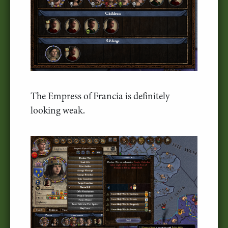
The Empress of Francia is definitely
looking weak.