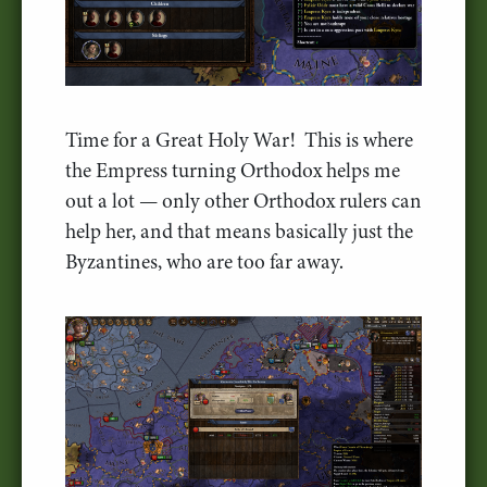
Time for a Great Holy War! This is where
the Empress turning Orthodox helps me
out a lot — only other Orthodox rulers can
help her, and that means basically just the
Byzantines, who are too far away.