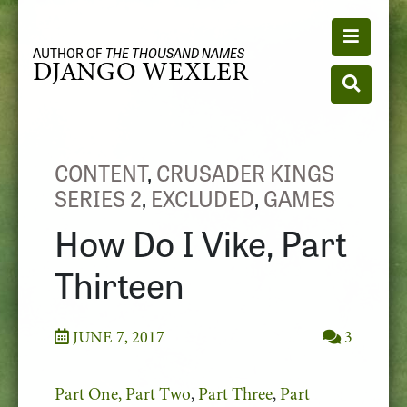
Toggle n
AUTHOR OF
THE THOUSAND NAMES
DJANGO WEXLER
Toggle se
CONTENT
,
CRUSADER KINGS
SERIES 2
,
EXCLUDED
,
GAMES
How Do I Vike, Part
Thirteen
JUNE 7, 2017
3
Part One,
Part Two
,
Part Three
,
Part