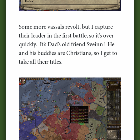
Some more vassals revolt, but I capture
their leader in the first battle, so it’s over
quickly. It’s Dad’s old friend Sveinn! He
and his buddies are Christians, so I get to
take all their titles.