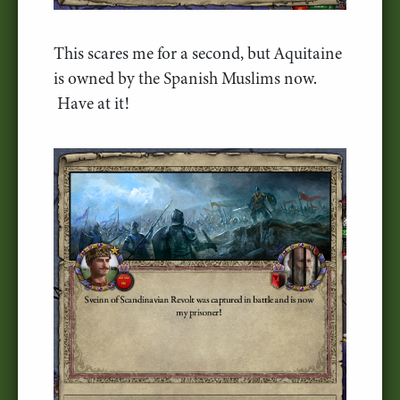
This scares me for a second, but Aquitaine
is owned by the Spanish Muslims now.
Have at it!