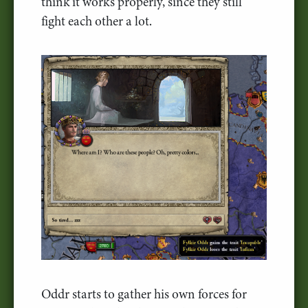
think it works properly, since they still
fight each other a lot.
Oddr starts to gather his own forces for