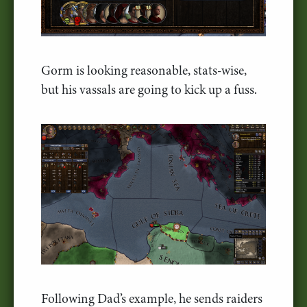
Gorm is looking reasonable, stats-wise,
but his vassals are going to kick up a fuss.
Following Dad’s example, he sends raiders