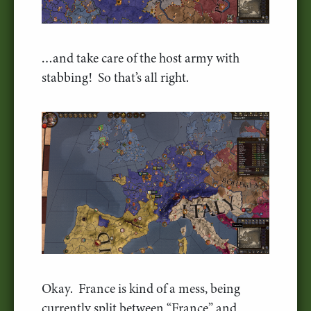
…and take care of the host army with
stabbing! So that’s all right.
Okay. France is kind of a mess, being
currently split between “France” and