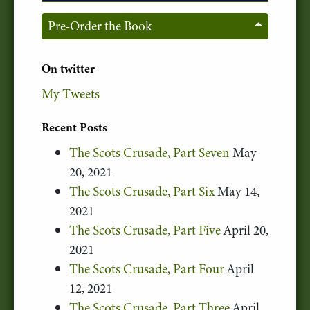
Pre-Order the Book
On twitter
My Tweets
Recent Posts
The Scots Crusade, Part Seven
May
20, 2021
The Scots Crusade, Part Six
May 14,
2021
The Scots Crusade, Part Five
April 20,
2021
The Scots Crusade, Part Four
April
12, 2021
The Scots Crusade, Part Three
April