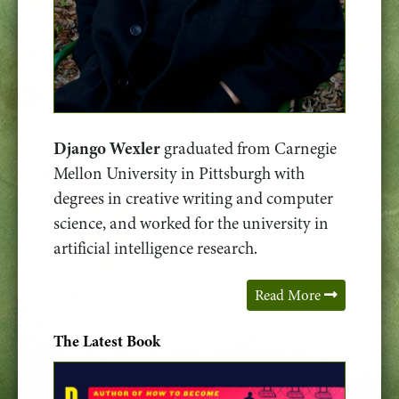
Django Wexler
graduated from Carnegie
Mellon University in Pittsburgh with
degrees in creative writing and computer
science, and worked for the university in
artificial intelligence research.
Read More
The Latest Book