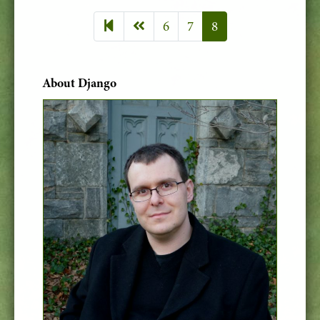
Previous page
6
7
8
About Django