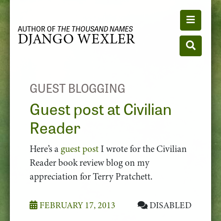
Toggle n
AUTHOR OF
THE THOUSAND NAMES
DJANGO WEXLER
Toggle se
GUEST BLOGGING
Guest post at Civilian
Reader
Here’s a
guest post
I wrote for the Civilian
Reader book review blog on my
appreciation for Terry Pratchett.
FEBRUARY 17, 2013
DISABLED