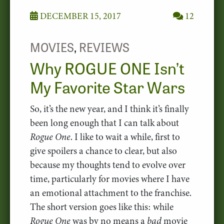
DECEMBER 15, 2017
12
MOVIES
,
REVIEWS
Why ROGUE ONE Isn’t
My Favorite Star Wars
So, it’s the new year, and I think it’s finally
been long enough that I can talk about
Rogue One
. I like to wait a while, first to
give spoilers a chance to clear, but also
because my thoughts tend to evolve over
time, particularly for movies where I have
an emotional attachment to the franchise.
The short version goes like this: while
Rogue One
was by no means a
bad
movie