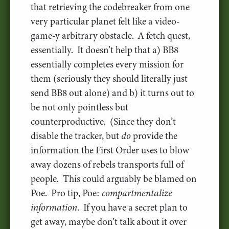
that retrieving the codebreaker from one
very particular planet felt like a video-
game-y arbitrary obstacle. A fetch quest,
essentially. It doesn’t help that a) BB8
essentially completes every mission for
them (seriously they should literally just
send BB8 out alone) and b) it turns out to
be not only pointless but
counterproductive. (Since they don’t
disable the tracker, but
do
provide the
information the First Order uses to blow
away dozens of rebels transports full of
people. This could arguably be blamed on
Poe. Pro tip, Poe:
compartmentalize
information
. If you have a secret plan to
get away, maybe don’t talk about it over