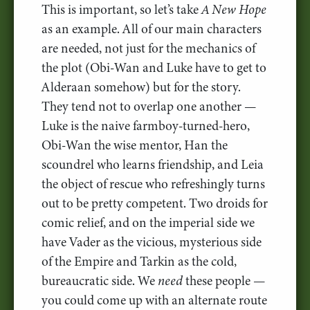
This is important, so let’s take
A New Hope
as an example. All of our main characters
are needed, not just for the mechanics of
the plot (Obi-Wan and Luke have to get to
Alderaan somehow) but for the story.
They tend not to overlap one another —
Luke is the naive farmboy-turned-hero,
Obi-Wan the wise mentor, Han the
scoundrel who learns friendship, and Leia
the object of rescue who refreshingly turns
out to be pretty competent. Two droids for
comic relief, and on the imperial side we
have Vader as the vicious, mysterious side
of the Empire and Tarkin as the cold,
bureaucratic side. We
need
these people —
you could come up with an alternate route