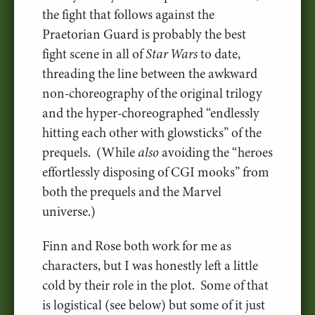
the fight that follows against the
Praetorian Guard is probably the best
fight scene in all of
Star Wars
to date,
threading the line between the awkward
non-choreography of the original trilogy
and the hyper-choreographed “endlessly
hitting each other with glowsticks” of the
prequels. (While
also
avoiding the “heroes
effortlessly disposing of CGI mooks” from
both the prequels and the Marvel
universe.)
Finn and Rose both work for me as
characters, but I was honestly left a little
cold by their role in the plot. Some of that
is logistical (see below) but some of it just