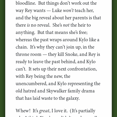
bloodline. But things don’t work out the
way Rey wants — Luke
won’t
teach her,
and the big reveal about her parents is that
there
is
no reveal. She’s
not
the heir to
anything. But that means she’s free;
whereas the past wraps around Kylo like a
chain. It’s why they can’t join up, in the
throne room — they kill Snoke, and Rey is
ready to leave the past behind, and Kylo
can’t. It sets up their next confrontation,
with Rey being the new, the
unencumbered, and Kylo representing the
old hatred and Skywalker family drama
that has laid waste to the galaxy.
Whew! It’s
great
, I love it. (It’s partially