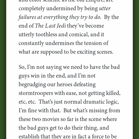
completely undermined by being
utter
failures at everything they try to do
. By the
end of
The Last Jedi
they’ve become
utterly toothless and comical, and it
constantly undermines the tension of
what are supposed to be exciting scenes.
So, I’m not saying we need to have the bad
guys win in the end, and I’m not
begrudging our heroes defeating
stormtroopers with ease, not getting killed,
etc, etc. That’s just normal dramatic logic,
I’m fine with that. But what’s missing from
these two movies so far is the scene where
the bad guys get to do their thing, and
establish that they are in fact a force to be