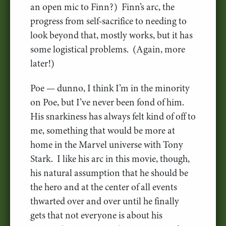
an open mic to Finn?) Finn’s arc, the
progress from self-sacrifice to needing to
look beyond that, mostly works, but it has
some logistical problems. (Again, more
later!)
Poe — dunno, I think I’m in the minority
on Poe, but I’ve never been fond of him.
His snarkiness has always felt kind of off to
me, something that would be more at
home in the Marvel universe with Tony
Stark. I like his arc in this movie, though,
his natural assumption that he should be
the hero and at the center of all events
thwarted over and over until he finally
gets that not everyone is about his