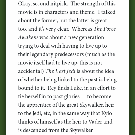
Okay, second nitpick. The strength of this
movie is in characters and theme. I talked
about the former, but the latter is great
too, and it’s very clear. Whereas
The Force
Awakens
was about a new generation
trying to deal with having to live up to
their legendary predecessors (much as the
movie itself had to live up, this is not
accidental)
The Last Jedi
is about the idea
of whether being linked to the past is being
bound to it. Rey finds Luke, in an effort to
tie herself in to past glories — to become
the apprentice of the great Skywalker, heir
to the Jedi, etc, in the same way that Kylo
thinks of himself as the heir to Vader and
is descended from the Skywalker