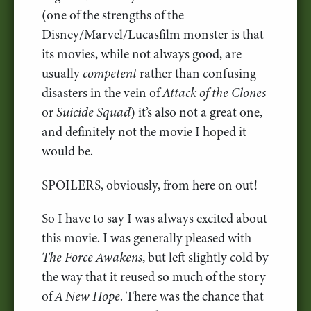
(one of the strengths of the
Disney/Marvel/Lucasfilm monster is that
its movies, while not always good, are
usually
competent
rather than confusing
disasters in the vein of
Attack of the Clones
or
Suicide Squad
) it’s also not a great one,
and definitely not the movie I hoped it
would be.
SPOILERS, obviously, from here on out!
So I have to say I was always excited about
this movie. I was generally pleased with
The Force Awakens
, but left slightly cold by
the way that it reused so much of the story
of
A New Hope
. There was the chance that