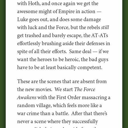
with Hoth, and once again we get the
awesome might of Empire in action —
Luke goes out, and does some damage
with luck and the Force, but the rebels
still
get trashed and barely escape, the AT-ATs
effortlessly brushing aside their defenses in
spite of all their efforts. Same deal — if we
want the heroes to be heroic, the bad guys
have to be at least basically competent.
These are the scenes that are absent from
the new movies. We start
The Force
Awakens
with the First Order massacring a
random village, which feels more like a
war crime than a battle. After that there’s
never a scene where they successfully