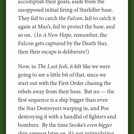
accomplish their goals, aside from the
unopposed initial firing of Starkiller base.
They fail to catch the
Falcon
, fail to catch it
again at Maz’s, fail to protect the base, and
so on. (In
A New Hope
, remember, the
Falcon gets captured by the Death Star,
then their escape is deliberate!)
Now, in
The Last Jedi
, it felt like we were
going to see a little bit of that, since we
start out with the First Order chasing the
rebels away from their base. But no — the
first sequence is a ship bigger than even
the Star Destroyers warping in, and Poe
destroying it with a handful of fighters and
bombers. By the time Snoke’s
even bigger
ship appears later on, it’s not intimidating