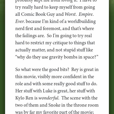
try really hard to keep myself from going
all Comic Book Guy and
Worst. Empire.
Ever.
because I’m kind of a worldbuilding
nerd first and foremost, and that’s where
the failings are. So I’m going to try real
hard to restrict my critique to things that
actually matter, and not stupid stuff like
“why do they use gravity bombs in space?”
So what were the good bits? Rey is great in
this movie, visibly more confident in the
role and with some really good stuff to do.
Her stuff with Luke is great, her stuff with
Kylo Ren is
wonderful
. The scene with the
two of them and Snoke in the throne room
was by far my favorite part of the movie;