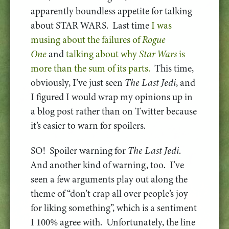
apparently boundless appetite for talking
about STAR WARS. Last time
I was
musing about the failures of
Rogue
One
and
talking about why
Star Wars
is
more than the sum of its parts.
This time,
obviously, I’ve just seen
The Last Jedi
, and
I figured I would wrap my opinions up in
a blog post rather than on Twitter because
it’s easier to warn for spoilers.
SO! Spoiler warning for
The Last Jedi
.
And another kind of warning, too. I’ve
seen a few arguments play out along the
theme of “don’t crap all over people’s joy
for liking something”, which is a sentiment
I 100% agree with. Unfortunately, the line