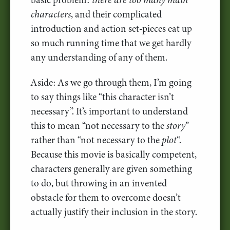
characters
, and their complicated
introduction and action set-pieces eat up
so much running time that we get hardly
any understanding of any of them.
Aside: As we go through them, I’m going
to say things like “this character isn’t
necessary”. It’s important to understand
this to mean “not necessary to the
story
”
rather than “not necessary to the
plot
“.
Because this movie is basically competent,
characters generally are given something
to do, but throwing in an invented
obstacle for them to overcome doesn’t
actually justify their inclusion in the story.