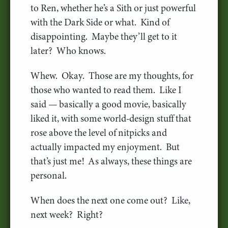
to Ren, whether he’s a Sith or just powerful
with the Dark Side or what. Kind of
disappointing. Maybe they’ll get to it
later? Who knows.
Whew. Okay. Those are my thoughts, for
those who wanted to read them. Like I
said — basically a good movie, basically
liked it, with some world-design stuff that
rose above the level of nitpicks and
actually impacted my enjoyment. But
that’s just me! As always, these things are
personal.
When does the next one come out? Like,
next week? Right?