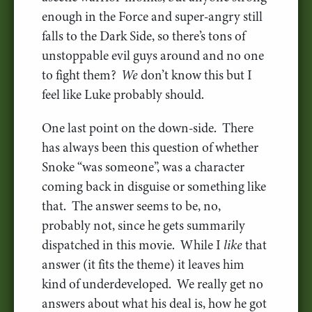
enough in the Force and super-angry still
falls to the Dark Side, so there’s tons of
unstoppable evil guys around and no one
to fight them?
We
don’t know this but I
feel like Luke probably should.
One last point on the down-side. There
has always been this question of whether
Snoke “was someone”, was a character
coming back in disguise or something like
that. The answer seems to be, no,
probably not, since he gets summarily
dispatched in this movie. While I
like
that
answer (it fits the theme) it leaves him
kind of underdeveloped. We really get no
answers about what his deal is, how he got