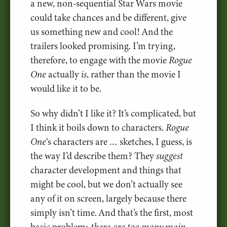
a new, non-sequential Star Wars movie
could take chances and be different, give
us something new and cool! And the
trailers looked promising. I’m trying,
therefore, to engage with the movie
Rogue
One
actually
is
, rather than the movie I
would like it to be.
So why didn’t I like it? It’s complicated, but
I think it boils down to characters.
Rogue
One
‘s characters are … sketches, I guess, is
the way I’d describe them? They
suggest
character development and things that
might be cool, but we don’t actually see
any of it on screen, largely because there
simply isn’t time. And that’s the first, most
basic problem:
there are too many main