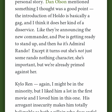
personal story.
Dan Olson
mentioned
something I thought was a good point —
the introduction of Holdo is basically a
gag, and I think it does her kind of a
disservice. Like they’re announcing the
new commander, and Poe is getting ready
to stand up, and then
ha
it’s Admiral
Rando! Except it turns out she’s
not
just
some rando nothing character, she’s
important, but we’re already primed
against her.
Kylo Ren — again, I might be in the
minority, but I liked him a lot in the first
movie and I loved him in this one. His
arrogant insecurity makes him totally
believable as both a villain who does awful