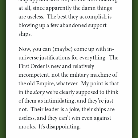
at all, since apparently the damn things
are useless. The best they accomplish is
blowing up a few abandoned support
ships.
Now, you can (maybe) come up with in-
universe justifications for everything. The
First Order is new and relatively
incompetent, not the military machine of
the old Empire, whatever. My point is that
in the
story
we’re clearly supposed to think
of them as intimidating, and they’re just
not. Their leader is a joke, their ships are
useless, and they can’t win even against
mooks. It’s disappointing.