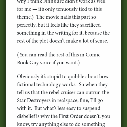
why I think Finn’s arc didn’t work as well
for me — it’s only tenuously tied to this
theme.) The movie nails this part so
perfectly, but it feels like they sacrificed
something in the writing for it, because the
rest of the plot doesn’t make a lot of sense.
(You can read the rest of this in Comic
Book Guy voice if you want.)
Obviously it’s stupid to quibble about how
fictional technology works. So when they
tell us that the rebel cruiser can outrun the
Star Destroyers in realspace, fine, I’ll go
with it. But what’s less easy to suspend
disbelief is why the First Order doesn’t, you
know, try anything else to do something