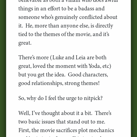
things in an effort to be a badass and
someone who’s genuinely conflicted about
it. He, more than anyone else, is directly
tied to the themes of the movie, and it’s
great.
There’s more (Luke and Leia are both
great, loved the moment with Yoda, etc)
but you get the idea. Good characters,
good relationships, strong themes!
So, why do I feel the urge to nitpick?
Well, I’ve thought about it a bit. There’s
two basic issues that stand out to me.
First, the movie sacrifices plot mechanics