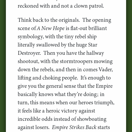
reckoned with and not a clown patrol.
Think back to the originals. The opening
scene of
A New Hope
is flat-out brilliant
symbology, with the tiny rebel ship
literally swallowed by the huge Star
Destroyer. Then you have the hallway
shootout, with the stormtroopers mowing
down the rebels, and then in comes Vader,
lifting and choking people. It’s enough to
give you the general sense that the Empire
basically knows what they’re doing; in
turn, this means when our heroes triumph,
it feels like a heroic victory against
incredible odds instead of showboating
against losers.
Empire Strikes Back
starts