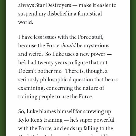
always Star Destroyers — make it easier to
suspend my disbelief in a fantastical
world.
I have less issues with the Force stuff,
because the Force
should
be mysterious
and weird. So Luke uses a new power —
he’s had twenty years to figure that out.
Doesn’t bother me. There is, though, a
seriously philosophical question that bears
examining, concerning the nature of
training people to use the Force.
So, Luke blames himself for screwing up
Kylo Ren’s training — he’s super powerful
with the Force, and ends up falling to the