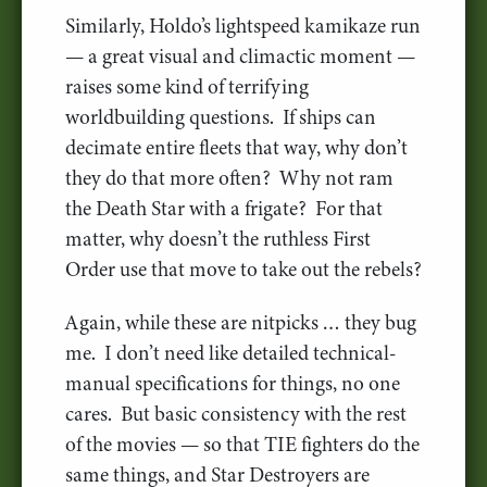
Similarly, Holdo’s lightspeed kamikaze run
— a great visual and climactic moment —
raises some kind of terrifying
worldbuilding questions. If ships can
decimate entire fleets that way, why don’t
they do that more often? Why not ram
the Death Star with a frigate? For that
matter, why doesn’t the ruthless First
Order use that move to take out the rebels?
Again, while these are nitpicks … they bug
me. I don’t need like detailed technical-
manual specifications for things, no one
cares. But basic consistency with the rest
of the movies — so that TIE fighters do the
same things, and Star Destroyers are