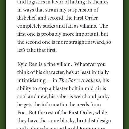
and logistics in favor of hitting its themes
in ways that strain my suspension of
disbelief, and second, the First Order
completely sucks and fail as villains. The
first one is probably more important, but
the second one is more straightforward, so
let’s take that first.
Kylo Ren is a fine villain. Whatever you
think of his character, he’s at least initially
intimidating — in
The Force Awakens
, his
ability to stop a blaster bolt in mid-air is
cool and new, his saber is weird and janky,
he gets the information he needs from
Poe. But the rest of the First Order, while
they have the same blocky, brutalist design
and color scheme as the old Empire, are