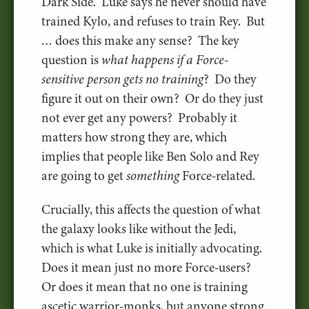
Dark Side. Luke says he never should have
trained Kylo, and refuses to train Rey. But
… does this make any sense? The key
question is
what happens if a Force-
sensitive person gets no training
? Do they
figure it out on their own? Or do they just
not ever get any powers? Probably it
matters how strong they are, which
implies that people like Ben Solo and Rey
are going to get
something
Force-related.
Crucially, this affects the question of what
the galaxy looks like without the Jedi,
which is what Luke is initially advocating.
Does it mean just no more Force-users?
Or does it mean that no one is training
ascetic warrior-monks, but anyone strong