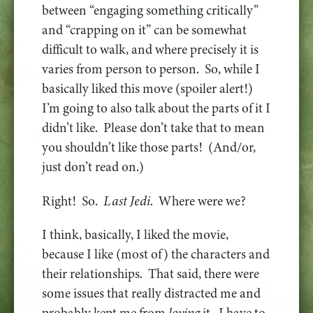
between “engaging something critically”
and “crapping on it” can be somewhat
difficult to walk, and where precisely it is
varies from person to person. So, while I
basically liked this move (spoiler alert!)
I’m going to also talk about the parts of it I
didn’t like. Please don’t take that to mean
you shouldn’t like those parts! (And/or,
just don’t read on.)
Right! So.
Last Jedi
. Where were we?
I think, basically, I liked the movie,
because I like (most of) the characters and
their relationships. That said, there were
some issues that really distracted me and
probably kept me from
loving
it. I have to