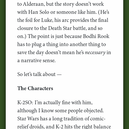
to Alderaan, but the story doesn’t work
with Han Solo or someone like him. (He’s
the foil for Luke, his arc provides the final
closure to the Death Star battle, and so
on.) The point is just because Bodhi Rook
has to plug a thing into another thing to
save the day doesn’t mean he’s
necessary
in
a narrative sense.
So let’s talk about —
The Characters
K-2SO: I’m actually fine with him,
although I know some people objected.
Star Wars has a long tradition of comic-
relief droids, and K-2 hits the right balance