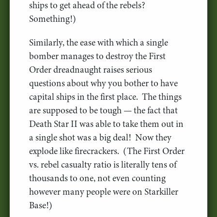
ships to get ahead of the rebels?
Something!)
Similarly, the ease with which a single
bomber manages to destroy the First
Order dreadnaught raises serious
questions about why you bother to have
capital ships in the first place. The things
are supposed to be tough — the fact that
Death Star II was able to take them out in
a single shot was a big deal! Now they
explode like firecrackers. (The First Order
vs. rebel casualty ratio is literally tens of
thousands to one, not even counting
however many people were on Starkiller
Base!)