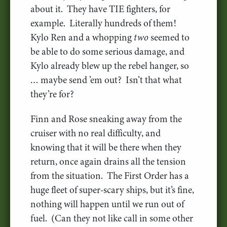
about it. They have TIE fighters, for
example. Literally hundreds of them!
Kylo Ren and a whopping
two
seemed to
be able to do some serious damage, and
Kylo already blew up the rebel hanger, so
… maybe send ’em out? Isn’t that what
they’re for?
Finn and Rose sneaking away from the
cruiser with no real difficulty, and
knowing that it will be there when they
return, once again drains all the tension
from the situation. The First Order has a
huge fleet of super-scary ships, but it’s fine,
nothing will happen until we run out of
fuel. (Can they not like call in some other