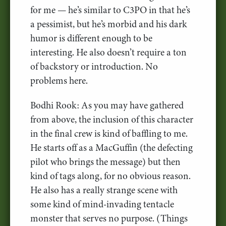
for me — he’s similar to C3PO in that he’s
a pessimist, but he’s morbid and his dark
humor is different enough to be
interesting. He also doesn’t require a ton
of backstory or introduction. No
problems here.
Bodhi Rook: As you may have gathered
from above, the inclusion of this character
in the final crew is kind of baffling to me.
He starts off as a MacGuffin (the defecting
pilot who brings the message) but then
kind of tags along, for no obvious reason.
He also has a really strange scene with
some kind of mind-invading tentacle
monster that serves no purpose. (Things