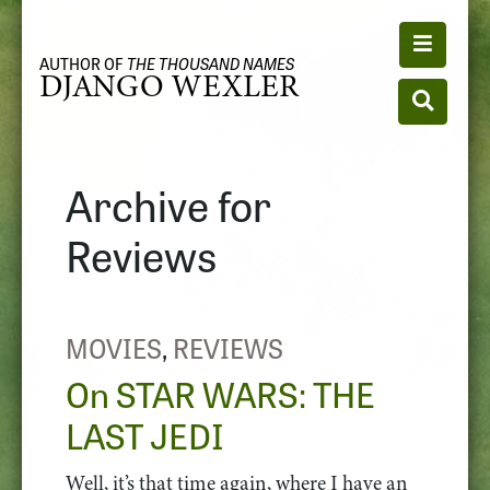
Toggle n
AUTHOR OF
THE THOUSAND NAMES
DJANGO WEXLER
Toggle se
Archive for
Reviews
MOVIES
,
REVIEWS
On STAR WARS: THE
LAST JEDI
Well, it’s that time again, where I have an