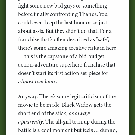
fight some new bad guys or something
before finally confronting Thanos. You
could even keep the last hour or so just
about as-is. But they didn’t do that. For a
franchise that’s often described as “safe”,
there’s some amazing creative risks in here
— this is the capstone of a bid-budget
action-adventure superhero franchise that
doesn’t start its first action set-piece for
almost two hours
.
Anyway. There’s some legit criticism of the
movie to be made. Black Widow gets the
short end of the stick,
as always
apparently
. The all-girl teamup during the
battle is a cool moment but feels … dunno,