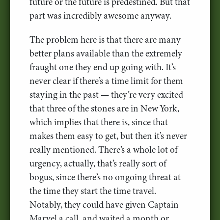
future or the future is predestined. But that
part was incredibly awesome anyway.
The problem here is that there are many
better plans available than the extremely
fraught one they end up going with. It’s
never clear if there’s a time limit for them
staying in the past — they’re very excited
that three of the stones are in New York,
which implies that there is, since that
makes them easy to get, but then it’s never
really mentioned. There’s a whole lot of
urgency, actually, that’s really sort of
bogus, since there’s no ongoing threat at
the time they start the time travel.
Notably, they could have given Captain
Marvel a call, and waited a month or