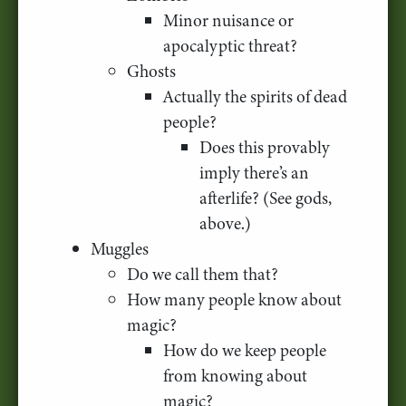
Minor nuisance or
apocalyptic threat?
Ghosts
Actually the spirits of dead
people?
Does this provably
imply there’s an
afterlife? (See gods,
above.)
Muggles
Do we call them that?
How many people know about
magic?
How do we keep people
from knowing about
magic?