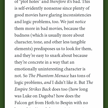
of “plot holes” and
therefore
it’s bad. This
is self-evidently nonsense since plenty of
good movies have glaring inconsistencies
and logic problems, too. We just
notice
them more in bad movies, because the
badness (which is usually more about
character, tone, and other less tangible
elements) predisposes us to look for them,
and they’re easy to snark about because
they’re concrete in a way that an
emotionally uninteresting character is
not. So
The Phantom Menace
has tons of
logic problems,
and
I didn’t like it. But
The
Empire Strikes Back
does too (how long
was Luke on Dagoba? how does the
Falcon get from Hoth to Bespin with no