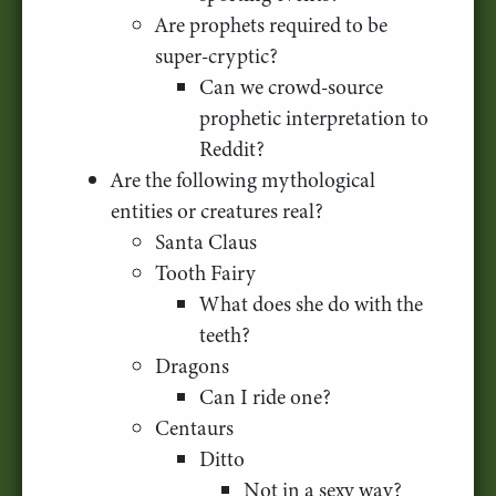
Are prophets required to be
super-cryptic?
Can we crowd-source
prophetic interpretation to
Reddit?
Are the following mythological
entities or creatures real?
Santa Claus
Tooth Fairy
What does she do with the
teeth?
Dragons
Can I ride one?
Centaurs
Ditto
Not in a sexy way?