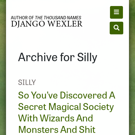
Toggle n
AUTHOR OF
THE THOUSAND NAMES
DJANGO WEXLER
Toggle se
Archive for Silly
SILLY
So You’ve Discovered A
Secret Magical Society
With Wizards And
Monsters And Shit