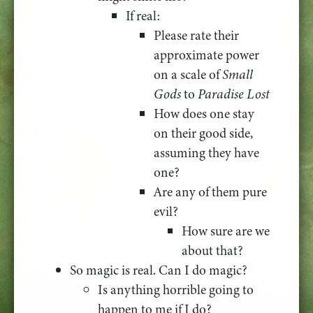
If real:
Please rate their
approximate power
on a scale of
Small
Gods
to
Paradise Lost
How does one stay
on their good side,
assuming they have
one?
Are any of them pure
evil?
How sure are we
about that?
So magic is real. Can I do magic?
Is anything horrible going to
happen to me if I do?