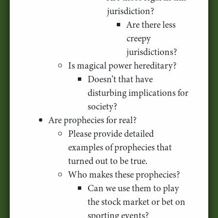
jurisdiction?
Are there less
creepy
jurisdictions?
Is magical power hereditary?
Doesn’t that have
disturbing implications for
society?
Are prophecies for real?
Please provide detailed
examples of prophecies that
turned out to be true.
Who makes these prophecies?
Can we use them to play
the stock market or bet on
sporting events?