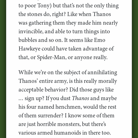
to poor Tony) but that’s not the only thing
the stones do, right? Like when Thanos
was gathering them they made him nearly
invincible, and able to turn things into
bubbles and so on. It seems like Emo
Hawkeye could have taken advantage of
that, or Spider-Man, or anyone really.
While we’re on the subject of annihilating
Thanos’ entire army, is this really morally
acceptable behavior? Did those guys like
… sign up? If you dust
Thanos
and maybe
his four named henchmen, would the rest
of them surrender? I know some of them
are just horrible monsters, but there’s
various armed humanoids in there too.