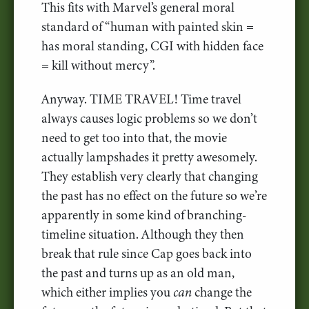
This fits with Marvel’s general moral
standard of “human with painted skin =
has moral standing, CGI with hidden face
= kill without mercy”.
Anyway. TIME TRAVEL! Time travel
always causes logic problems so we don’t
need to get too into that, the movie
actually lampshades it pretty awesomely.
They establish very clearly that changing
the past has no effect on the future so we’re
apparently in some kind of branching-
timeline situation. Although they then
break that rule since Cap goes back into
the past and turns up as an old man,
which either implies you
can
change the