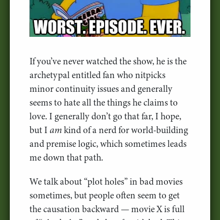
If you’ve never watched the show, he is the
archetypal entitled fan who nitpicks
minor continuity issues and generally
seems to hate all the things he claims to
love. I generally don’t go that far, I hope,
but I
am
kind of a nerd for world-building
and premise logic, which sometimes leads
me down that path.
We talk about “plot holes” in bad movies
sometimes, but people often seem to get
the causation backward — movie X is full