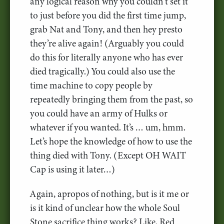
any logical reason why you couldn’t set it
to just before you did the first time jump,
grab Nat and Tony, and then hey presto
they’re alive again! (Arguably you could
do this for literally anyone who has ever
died tragically.) You could also use the
time machine to copy people by
repeatedly bringing them from the past, so
you could have an army of Hulks or
whatever if you wanted. It’s … um, hmm.
Let’s hope the knowledge of how to use the
thing died with Tony. (Except OH WAIT
Cap is using it later…)
Again, apropos of nothing, but is it me or
is it kind of unclear how the whole Soul
Stone sacrifice thing works? Like, Red