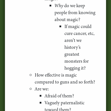
Why
do we keep
people from knowing
about magic?
If magic could
cure cancer, etc,
aren’t we
history’s
greatest
monsters for
hogging it?
How effective is magic
compared to guns and so forth?
Are we:
Afraid of them?
Vaguely paternalistic
toward them?