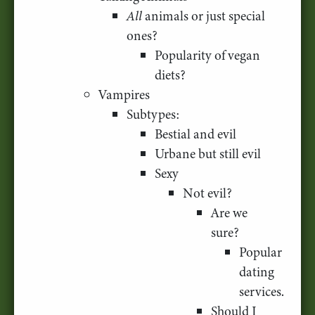
All
animals or just special
ones?
Popularity of vegan
diets?
Vampires
Subtypes:
Bestial and evil
Urbane but still evil
Sexy
Not evil?
Are we
sure?
Popular
dating
services.
Should I