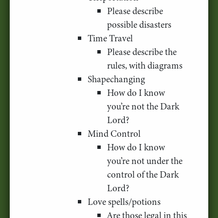
Please describe
possible disasters
Time Travel
Please describe the
rules, with diagrams
Shapechanging
How do I know
you’re not the Dark
Lord?
Mind Control
How do I know
you’re not under the
control of the Dark
Lord?
Love spells/potions
Are those legal in this