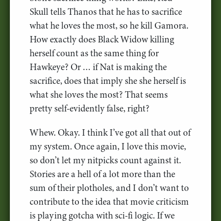
Skull tells Thanos that he has to sacrifice
what he loves the most, so he kill Gamora.
How exactly does Black Widow killing
herself count as the same thing for
Hawkeye? Or … if Nat is making the
sacrifice, does that imply she she herself is
what she loves the most? That seems
pretty self-evidently false, right?
Whew. Okay. I think I’ve got all that out of
my system. Once again, I love this movie,
so don’t let my nitpicks count against it.
Stories are a hell of a lot more than the
sum of their plotholes, and I don’t want to
contribute to the idea that movie criticism
is playing gotcha with sci-fi logic. If we