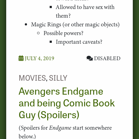
Allowed to have sex with
them?
Magic Rings (or other magic objects)
Possible powers?
Important caveats?
JULY 4, 2019
DISABLED
MOVIES
,
SILLY
Avengers Endgame
and being Comic Book
Guy (Spoilers)
(Spoilers for
Endgame
start somewhere
below.)