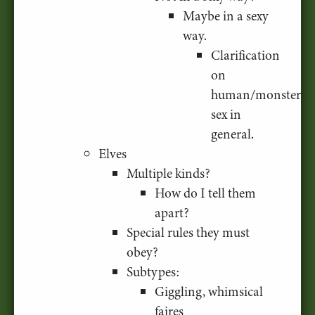
Maybe in a sexy
way.
Clarification
on
human/monster
sex in
general.
Elves
Multiple kinds?
How do I tell them
apart?
Special rules they must
obey?
Subtypes:
Giggling, whimsical
faires