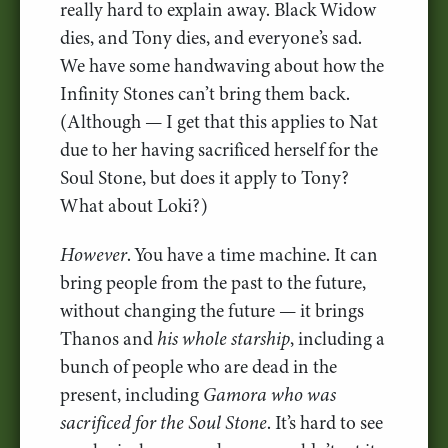
really hard to explain away. Black Widow
dies, and Tony dies, and everyone’s sad.
We have some handwaving about how the
Infinity Stones can’t bring them back.
(Although — I get that this applies to Nat
due to her having sacrificed herself for the
Soul Stone, but does it apply to Tony?
What about Loki?)
However
. You have a time machine. It can
bring people from the past to the future,
without changing the future — it brings
Thanos and
his whole starship
, including a
bunch of people who are dead in the
present, including
Gamora who was
sacrificed for the Soul Stone
. It’s hard to see