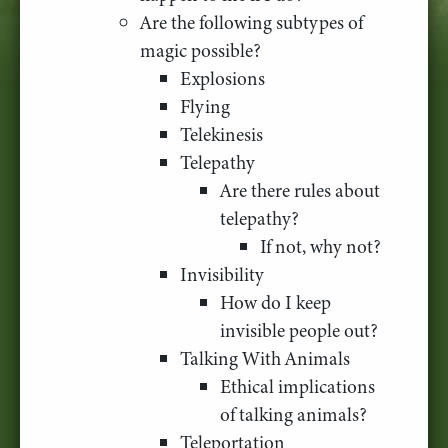
Are the following subtypes of
magic possible?
Explosions
Flying
Telekinesis
Telepathy
Are there rules about
telepathy?
If not, why not?
Invisibility
How do I keep
invisible people out?
Talking With Animals
Ethical implications
of talking animals?
Teleportation