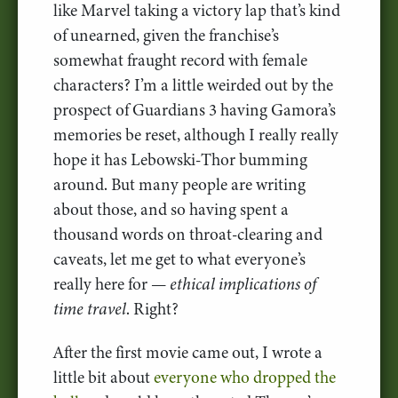
like Marvel taking a victory lap that’s kind
of unearned, given the franchise’s
somewhat fraught record with female
characters? I’m a little weirded out by the
prospect of Guardians 3 having Gamora’s
memories be reset, although I really really
hope it has Lebowski-Thor bumming
around. But many people are writing
about those, and so having spent a
thousand words on throat-clearing and
caveats, let me get to what everyone’s
really here for —
ethical implications of
time travel
. Right?
After the first movie came out, I wrote a
little bit about
everyone who dropped the