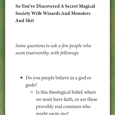
So You’ve Discovered A Secret Magical
Society With Wizards And Monsters
And Shit
Some questions to ask a few people who
seem trustworthy, with followups
Do you people believe in a god or
gods?
Is this theological belief, where
we must have faith, or are these
provably real creatures who
might smite me?