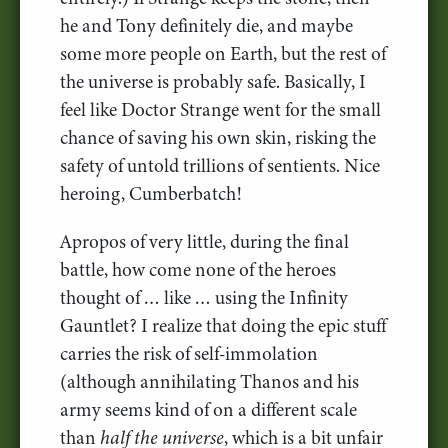
he and Tony definitely die, and maybe
some more people on Earth, but the rest of
the universe is probably safe. Basically, I
feel like Doctor Strange went for the small
chance of saving his own skin, risking the
safety of untold trillions of sentients. Nice
heroing, Cumberbatch!
Apropos of very little, during the final
battle, how come none of the heroes
thought of … like … using the Infinity
Gauntlet? I realize that doing the epic stuff
carries the risk of self-immolation
(although annihilating Thanos and his
army seems kind of on a different scale
than
half the universe
, which is a bit unfair