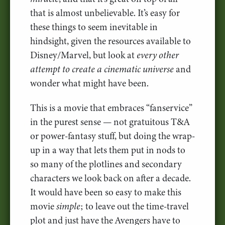
that is almost unbelievable. It’s easy for
these things to seem inevitable in
hindsight, given the resources available to
Disney/Marvel, but look at
every other
attempt to create a cinematic universe
and
wonder what might have been.
This is a movie that embraces “fanservice”
in the purest sense — not gratuitous T&A
or power-fantasy stuff, but doing the wrap-
up in a way that lets them put in nods to
so many of the plotlines and secondary
characters we look back on after a decade.
It would have been so easy to make this
movie
simple
; to leave out the time-travel
plot and just have the Avengers have to