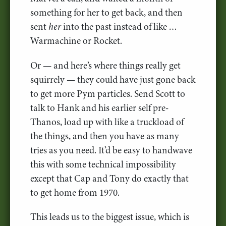
something for her to get back, and then
sent
her
into the past instead of like …
Warmachine or Rocket.
Or — and here’s where things really get
squirrely — they could have just gone back
to get more Pym particles. Send Scott to
talk to Hank and his earlier self pre-
Thanos, load up with like a truckload of
the things, and then you have as many
tries as you need. It’d be easy to handwave
this with some technical impossibility
except that Cap and Tony do exactly that
to get home from 1970.
This leads us to the biggest issue, which is