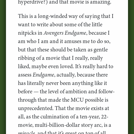
hyperdrive?) and that movie is amazing.
This is a long-winded way of saying that I
want to write about some of the little
nitpicks in
Avengers Endgame
, because I
am who I am and it amuses me to do so,
but that these should be taken as gentle
ribbing of a movie that I really, really
liked, maybe even loved. It’s really hard to
assess
Endgame
, actually, because there
has literally never been anything like it
before — the level of ambition and follow-
through that made the MCU possible is
unprecedented. That the movie exists at
all, as the culmination of a ten-year, 22-
movie, multi-billion-dollar story arc, is a
miracle
, and that it’s great on top of all