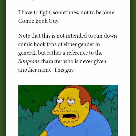
I have to fight, sometimes, not to become
Comic Book Guy.
Note that this is not intended to run down
comic book fans of either gender in
general, but rather a reference to the
Simpsons
character who is never given
another name. This guy: