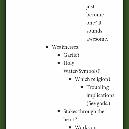
just
become
one? It
sounds
awesome.
Weaknesses:
Garlic?
Holy
Water/Symbols?
Which religion?
Troubling
implications.
(See gods.)
Stakes through the
heart?
Works on