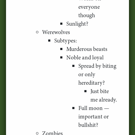
everyone
though
Sunlight?
Werewolves
Subtypes:
Murderous beasts
Noble and loyal
Spread by biting
or only
hereditary?
Just bite
me already.
Full moon —
important or
bullshit?
Zombies