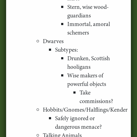
Stern, wise wood-
guardians
Immortal, amoral
schemers
Dwarves
Subtypes:
Drunken, Scottish
hooligans
Wise makers of
powerful objects
Take
commissions?
Hobbits/Gnomes/Halflings/Kender
Safely ignored or
dangerous menace?
Talking Animals