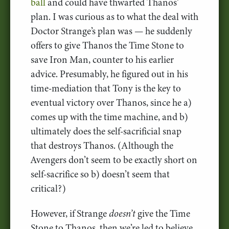
ball
and could have thwarted Thanos’
plan. I was curious as to what the deal with
Doctor Strange’s plan was — he suddenly
offers to give Thanos the Time Stone to
save Iron Man, counter to his earlier
advice. Presumably, he figured out in his
time-mediation that Tony is the key to
eventual victory over Thanos, since he a)
comes up with the time machine, and b)
ultimately does the self-sacrificial snap
that destroys Thanos. (Although the
Avengers don’t seem to be exactly short on
self-sacrifice so b) doesn’t seem that
critical?)
However, if Strange
doesn’t
give the Time
Stone to Thanos, then we’re led to believe