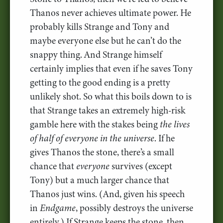
Thanos never achieves ultimate power. He
probably kills Strange and Tony and
maybe everyone else but he can’t do the
snappy thing. And Strange himself
certainly implies that even if he saves Tony
getting to the good ending is a pretty
unlikely shot. So what this boils down to is
that Strange takes an extremely high-risk
gamble here with the stakes being
the lives
of half of everyone in the universe
. If he
gives Thanos the stone, there’s a small
chance that
everyone
survives (except
Tony) but a much larger chance that
Thanos just wins. (And, given his speech
in
Endgame
, possibly destroys the universe
entirely.) If Strange keeps the stone, then